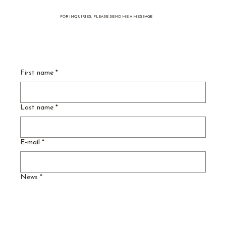
FOR INQUIRIES, PLEASE SEND ME A MESSAGE
“Garden Tement” - Vol. 3
First name
*
Last name
*
E-mail
*
News
*