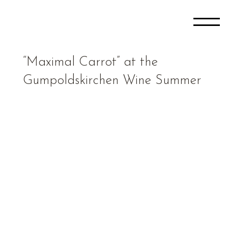
“Maximal Carrot” at the
Gumpoldskirchen Wine Summer