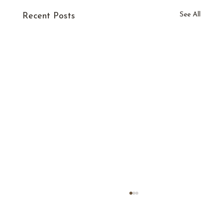
See All
Recent Posts