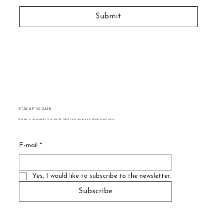
Submit
STAY UP TO DATE
Sign up for my newsletter to receive the latest events and projects directly in your inbox.
E-mail
*
Yes, I would like to subscribe to the newsletter.
Subscribe