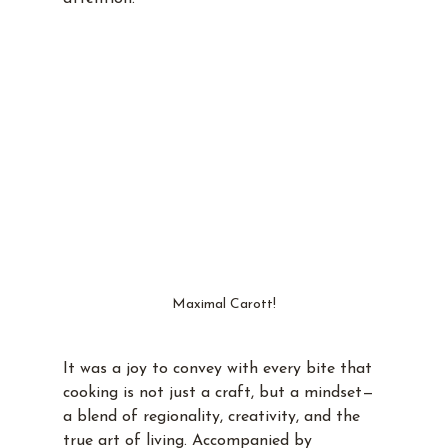
Maximal Carott!
It was a joy to convey with every bite that 
cooking is not just a craft, but a mindset—
a blend of regionality, creativity, and the 
true art of living. Accompanied by 