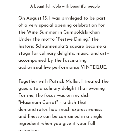
A beautiful table with beautiful people.
On August 15, I was privileged to be part 
of a very special opening celebration for 
the Wine Summer in Gumpoldskirchen. 
Under the motto "Festive Dining," the 
historic Schrannenplatz square became a 
stage for culinary delights, music, and art—
accompanied by the fascinating 
audiovisual live performance VINTEQUE.
Together with Patrick Müller, I treated the 
guests to a culinary delight that evening. 
For me, the focus was on my dish 
"Maximum Carrot" – a dish that 
demonstrates how much expressiveness 
and finesse can be contained in a single 
ingredient when you give it your full 
attention.