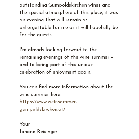
outstanding Gumpoldskirchen wines and 
the special atmosphere of this place, it was 
an evening that will remain as 
unforgettable for me as it will hopefully be 
for the guests.
I'm already looking forward to the 
remaining evenings of the wine summer – 
and to being part of this unique 
celebration of enjoyment again.
You can find more information about the 
wine summer here: 
https://www.weinsommer-
gumpoldskirchen.at/
Your
Johann Reisinger