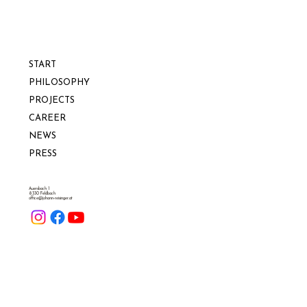
START
PHILOSOPHY
PROJECTS
CAREER
NEWS
PRESS
Auersbach 1
8330 Feldbach
office@johann-reisinger.at